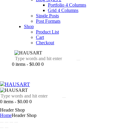
Portfolio 4 Columns
Grid 4 Columns
Single Posts
Post Formats
Shop
Product List
Cart
Checkout
0 items
-
$0.00
0
0 items
-
$0.00
0
Header Shop
Home
Header Shop