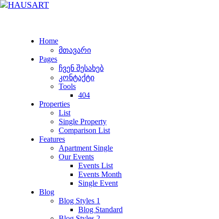
Home
მთავარი
Pages
ჩვენ შესახებ
კონტაქტი
Tools
404
Properties
List
Single Property
Comparison List
Features
Apartment Single
Our Events
Events List
Events Month
Single Event
Blog
Blog Styles 1
Blog Standard
Blog Styles 2