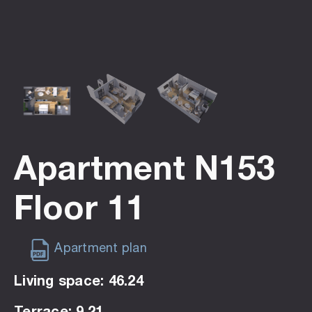
Apartment N153
Floor 11
Apartment plan
Living space: 46.24
Terrace: 9.21