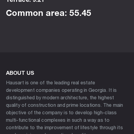
Common area: 55.45
ABOUT US
Hausart is one of the leading real estate
development companies operating in Georgia. It is
distinguished by modern architecture, the highest
quality of construction and prime locations. The main
objective of the company is to develop high-class
multi-functional complexes in such a way as to
contribute to the improvement of lifestyle through its