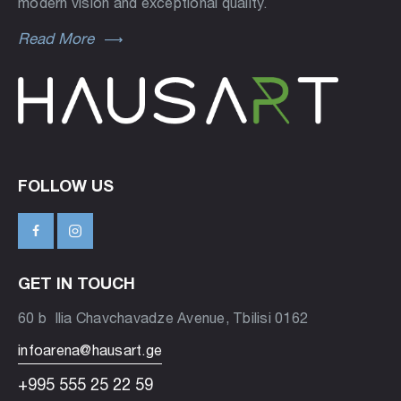
modern vision and exceptional quality.
Read More
FOLLOW US
GET IN TOUCH
60 b Ilia Chavchavadze Avenue, Tbilisi 0162
infoarena@hausart.ge
+995 555 25 22 59