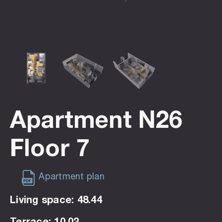
Apartment N26
Floor 7
Apartment plan
Living space: 48.44
Terrace: 10.02