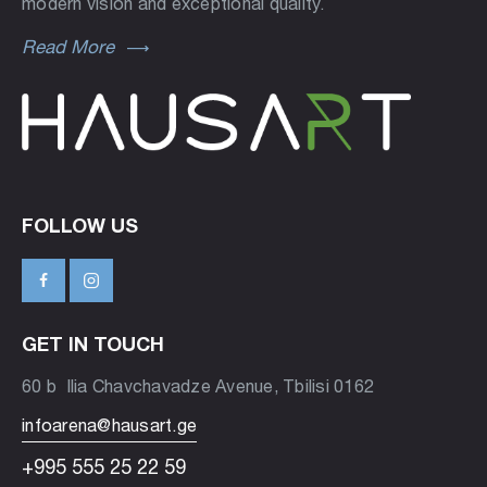
modern vision and exceptional quality.
Read More
FOLLOW US
GET IN TOUCH
60 b Ilia Chavchavadze Avenue, Tbilisi 0162
infoarena@hausart.ge
+995 555 25 22 59