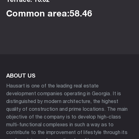
Common area:58.46
ABOUT US
Hausart is one of the leading real estate
development companies operating in Georgia. It is
distinguished by modern architecture, the highest
quality of construction and prime locations. The main
objective of the company is to develop high-class
multi-functional complexes in such a way as to
contribute to the improvement of lifestyle through its