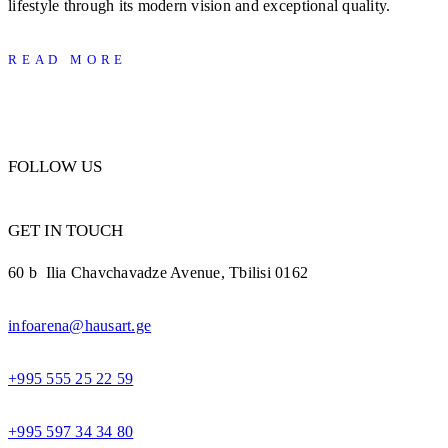
lifestyle through its modern vision and exceptional quality.
READ MORE
FOLLOW US
GET IN TOUCH
60 b Ilia Chavchavadze Avenue, Tbilisi 0162
infoarena@hausart.ge
+995 555 25 22 59
+995 597 34 34 80