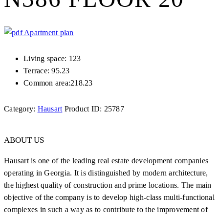
Apartment plan
Living space: 123
Terrace: 95.23
Common area:218.23
Category:
Hausart
Product ID:
25787
ABOUT US
Hausart is one of the leading real estate development companies
operating in Georgia. It is distinguished by modern architecture,
the highest quality of construction and prime locations. The main
objective of the company is to develop high-class multi-functional
complexes in such a way as to contribute to the improvement of