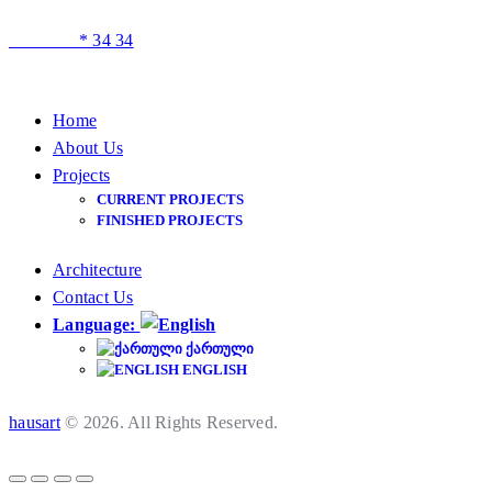
* 34 34
Home
About Us
Projects
CURRENT PROJECTS
FINISHED PROJECTS
Architecture
Contact Us
Language:
ᲥᲐᲠᲗᲣᲚᲘ
ENGLISH
hausart
© 2026. All Rights Reserved.