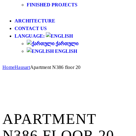
FINISHED PROJECTS
ARCHITECTURE
CONTACT US
LANGUAGE:
ᲥᲐᲠᲗᲣᲚᲘ
ENGLISH
Home
Hausart
Apartment N386 floor 20
APARTMENT
N386 FLOOR 20