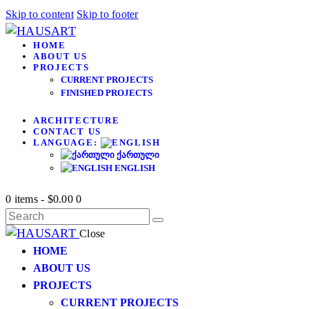
Skip to content
Skip to footer
HOME
ABOUT US
PROJECTS
CURRENT PROJECTS
FINISHED PROJECTS
ARCHITECTURE
CONTACT US
LANGUAGE:
ᲥᲐᲠᲗᲣᲚᲘ
ENGLISH
0 items
-
$0.00
0
Close
HOME
ABOUT US
PROJECTS
CURRENT PROJECTS