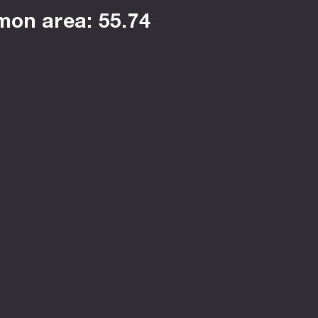
on area: 55.74