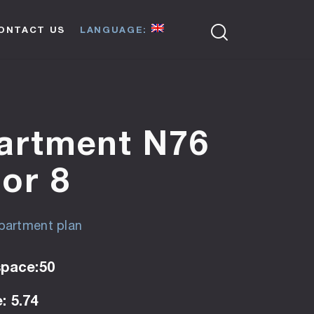
ONTACT US
LANGUAGE:
artment N76
oor 8
artment plan
space:50
: 5.74