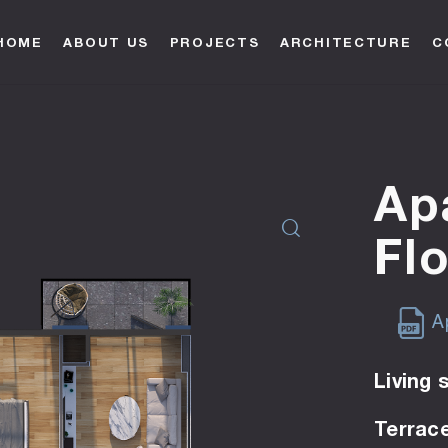
HOME
ABOUT US
PROJECTS
ARCHITECTURE
C
Ap
Fl
Ap
Living 
Terrace