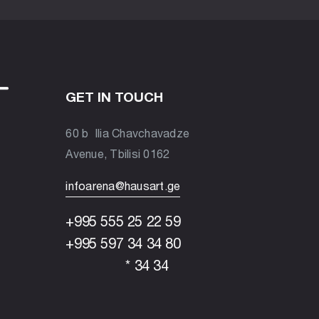
GET IN TOUCH
60 b Ilia Chavchavadze
Avenue, Tbilisi 0162
infoarena@hausart.ge
+995 555 25 22 59
+995 597 34 34 80
* 34 34