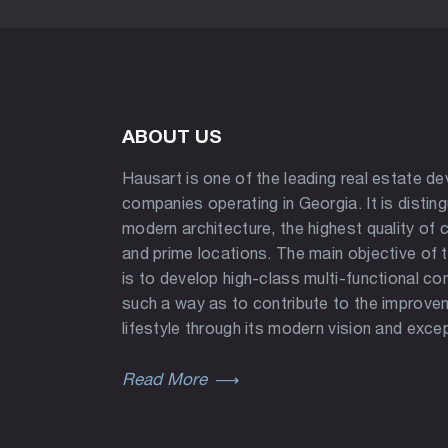
ABOUT US
Hausart is one of the leading real estate d
companies operating in Georgia. It is distin
modern architecture, the highest quality of 
and prime locations. The main objective of
is to develop high-class multi-functional co
such a way as to contribute to the improve
lifestyle through its modern vision and excep
Read More