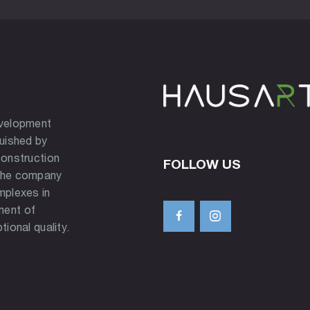
evelopment
guished by
construction
FOLLOW US
 the company
mplexes in
ment of
tional quality.