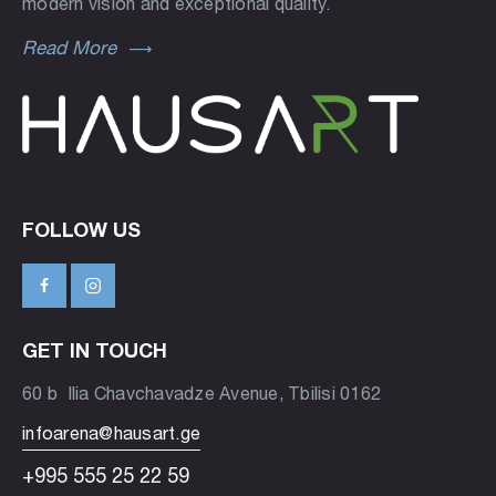
modern vision and exceptional quality.
Read More
FOLLOW US
GET IN TOUCH
60 b Ilia Chavchavadze Avenue, Tbilisi 0162
infoarena@hausart.ge
+995 555 25 22 59