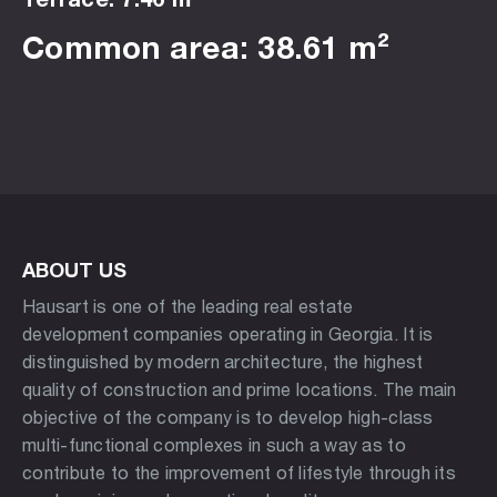
Common area: 38.61 m²
ABOUT US
Hausart is one of the leading real estate
development companies operating in Georgia. It is
distinguished by modern architecture, the highest
quality of construction and prime locations. The main
objective of the company is to develop high-class
multi-functional complexes in such a way as to
contribute to the improvement of lifestyle through its