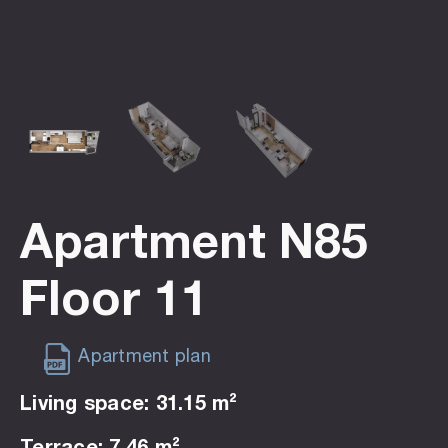
Apartment N85
Floor 11
Apartment plan
Living space: 31.15 m²
Terrace: 7.46 m²