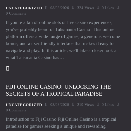
08/03/2026
324
Views
0
Likes
UNCATEGORIZED
0
Comments
If you're a fan of online slots or live casino experiences,
you've probably heard of Talismania Casino. This online
platform offers a wide range of games, a generous welcome
bonus, and a user-friendly interface that makes it easy to
navigate and play. In this article, we'll take a closer look at
what Talismania Casino has…
FIJI ONLINE CASINO: UNLOCKING THE
SECRETS OF A TROPICAL PARADISE
08/03/2026
219
Views
0
Likes
UNCATEGORIZED
0
Comments
Introduction to Fiji Casino Fiji Online Casino is a tropical
paradise for gamers seeking a unique and rewarding