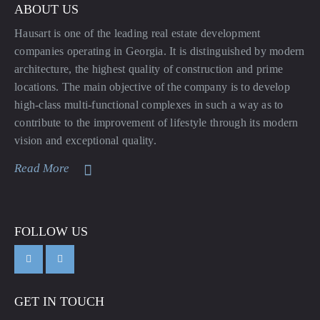
ABOUT US
Hausart is one of the leading real estate development
companies operating in Georgia. It is distinguished by modern
architecture, the highest quality of construction and prime
locations. The main objective of the company is to develop
high-class multi-functional complexes in such a way as to
contribute to the improvement of lifestyle through its modern
vision and exceptional quality.
Read More
FOLLOW US
GET IN TOUCH