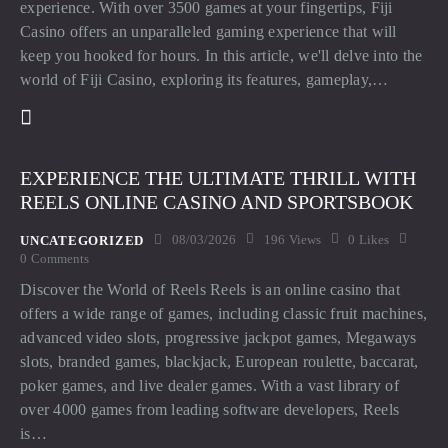
experience. With over 3500 games at your fingertips, Fiji
Casino offers an unparalleled gaming experience that will
keep you hooked for hours. In this article, we'll delve into the
world of Fiji Casino, exploring its features, gameplay,…
EXPERIENCE THE ULTIMATE THRILL WITH
REELS ONLINE CASINO AND SPORTSBOOK
08/03/2026
196
Views
0
Likes
UNCATEGORIZED
0
Comments
Discover the World of Reels Reels is an online casino that
offers a wide range of games, including classic fruit machines,
advanced video slots, progressive jackpot games, Megaways
slots, branded games, blackjack, European roulette, baccarat,
poker games, and live dealer games. With a vast library of
over 4000 games from leading software developers, Reels
is…