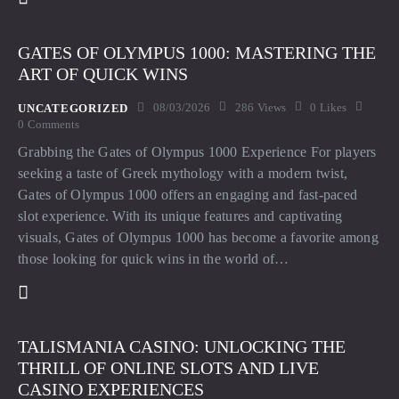
GATES OF OLYMPUS 1000: MASTERING THE
ART OF QUICK WINS
08/03/2026
286
Views
0
Likes
UNCATEGORIZED
0
Comments
Grabbing the Gates of Olympus 1000 Experience For players
seeking a taste of Greek mythology with a modern twist,
Gates of Olympus 1000 offers an engaging and fast-paced
slot experience. With its unique features and captivating
visuals, Gates of Olympus 1000 has become a favorite among
those looking for quick wins in the world of…
TALISMANIA CASINO: UNLOCKING THE
THRILL OF ONLINE SLOTS AND LIVE
CASINO EXPERIENCES