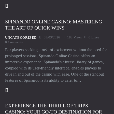
SPINANDO ONLINE CASINO: MASTERING
THE ART OF QUICK WINS
08/03/2026
188
Views
0
Likes
UNCATEGORIZED
0
Comments
For players seeking a rush of excitement without the need for
prolonged sessions, Spinando Online Casino offers an
immersive experience. Spinando's diverse library of games,
coupled with its user-friendly interface, enables players to
dive in and out of the casino with ease. One of the standout
features of Spinando is its ability to cater to…
EXPERIENCE THE THRILL OF TRIPS
CASINO: YOUR GO-TO DESTINATION FOR