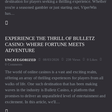
destination for players seeking a thrilling experience. Whether
you're a seasoned gambler or just starting out, ViperWin
has…
EXPERIENCE THE THRILL OF BULLETZ
CASINO: WHERE FORTUNE MEETS
ADVENTURE
08/03/2026
239
Views
0
Likes
UNCATEGORIZED
0
Comments
The world of online casinos is a vast and exciting realm,
offering an array of thrilling experiences for players from all
walks of life. One such destination that has been making
waves in the industry is Bulletz Casino, a platform that
promises to deliver an unparalleled level of entertainment and
excitement. In this article, we'll…