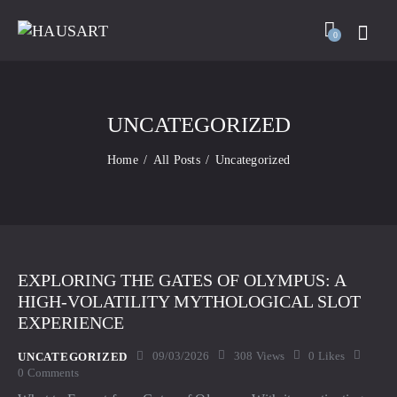
0
UNCATEGORIZED
Home
All Posts
Uncategorized
EXPLORING THE GATES OF OLYMPUS: A
HIGH-VOLATILITY MYTHOLOGICAL SLOT
EXPERIENCE
09/03/2026
308
Views
0
Likes
UNCATEGORIZED
0
Comments