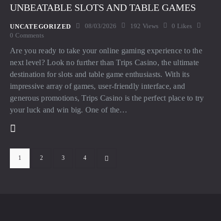
UNBEATABLE SLOTS AND TABLE GAMES
08/03/2026
192
Views
0
Likes
UNCATEGORIZED
0
Comments
Are you ready to take your online gaming experience to the
next level? Look no further than Trips Casino, the ultimate
destination for slots and table game enthusiasts. With its
impressive array of games, user-friendly interface, and
generous promotions, Trips Casino is the perfect place to try
your luck and win big. One of the…
1
2
>
3
4