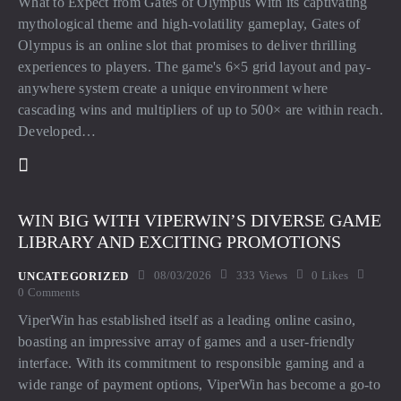
What to Expect from Gates of Olympus With its captivating
mythological theme and high-volatility gameplay, Gates of
Olympus is an online slot that promises to deliver thrilling
experiences to players. The game's 6×5 grid layout and pay-
anywhere system create a unique environment where
cascading wins and multipliers of up to 500× are within reach.
Developed…
WIN BIG WITH VIPERWIN’S DIVERSE GAME
LIBRARY AND EXCITING PROMOTIONS
08/03/2026
333
Views
0
Likes
UNCATEGORIZED
0
Comments
ViperWin has established itself as a leading online casino,
boasting an impressive array of games and a user-friendly
interface. With its commitment to responsible gaming and a
wide range of payment options, ViperWin has become a go-to